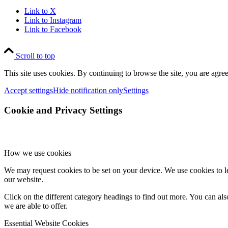
Link to X
Link to Instagram
Link to Facebook
Scroll to top
This site uses cookies. By continuing to browse the site, you are agree
Accept settings
Hide notification only
Settings
Cookie and Privacy Settings
How we use cookies
We may request cookies to be set on your device. We use cookies to le
our website.
Click on the different category headings to find out more. You can a
we are able to offer.
Essential Website Cookies