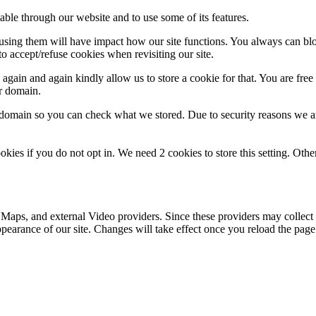
able through our website and to use some of its features.
refusing them will have impact how our site functions. You always can b
o accept/refuse cookies when revisiting our site.
gain and again kindly allow us to store a cookie for that. You are free t
ur domain.
r domain so you can check what we stored. Due to security reasons we 
okies if you do not opt in. We need 2 cookies to store this setting. 
 Maps, and external Video providers. Since these providers may collect 
ppearance of our site. Changes will take effect once you reload the page