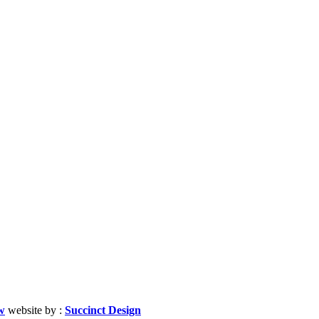
w
website by :
Succinct Design