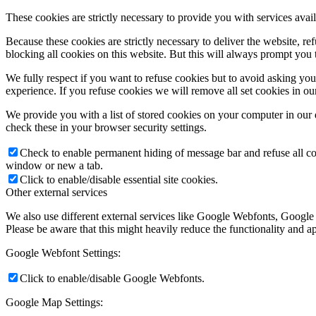
These cookies are strictly necessary to provide you with services avail
Because these cookies are strictly necessary to deliver the website, 
blocking all cookies on this website. But this will always prompt you t
We fully respect if you want to refuse cookies but to avoid asking you a
experience. If you refuse cookies we will remove all set cookies in o
We provide you with a list of stored cookies on your computer in ou
check these in your browser security settings.
Check to enable permanent hiding of message bar and refuse all co
window or new a tab.
Click to enable/disable essential site cookies.
Other external services
We also use different external services like Google Webfonts, Google
Please be aware that this might heavily reduce the functionality and a
Google Webfont Settings:
Click to enable/disable Google Webfonts.
Google Map Settings: