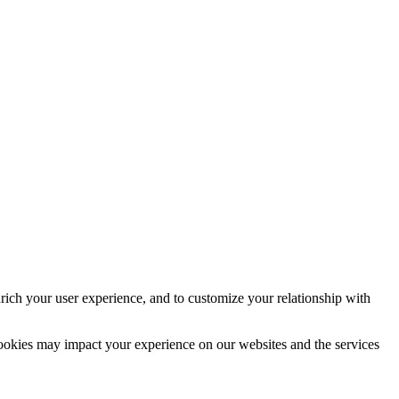
rich your user experience, and to customize your relationship with
cookies may impact your experience on our websites and the services