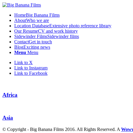
Home
Big Banana Films
About
Who we are
Location Database
Extensive photo reference library
Our Resume
CV and work history
Sidewinder Films
Sidewinder films
Contact
Get in touch
Blog
Exciting news
Menu
Menu
Link to X
Link to Instagram
Link to Facebook
Africa
Asia
© Copyright - Big Banana Films 2016. All Rights Reserved. A
Wow