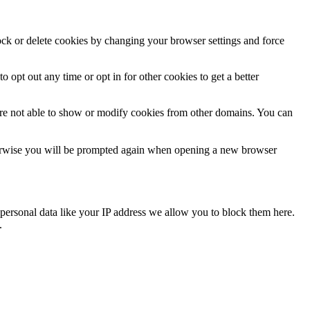
lock or delete cookies by changing your browser settings and force
o opt out any time or opt in for other cookies to get a better
are not able to show or modify cookies from other domains. You can
Otherwise you will be prompted again when opening a new browser
personal data like your IP address we allow you to block them here.
.