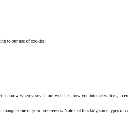
ing to our use of cookies.
t us know when you visit our websites, how you interact with us, to en
lso change some of your preferences. Note that blocking some types of 