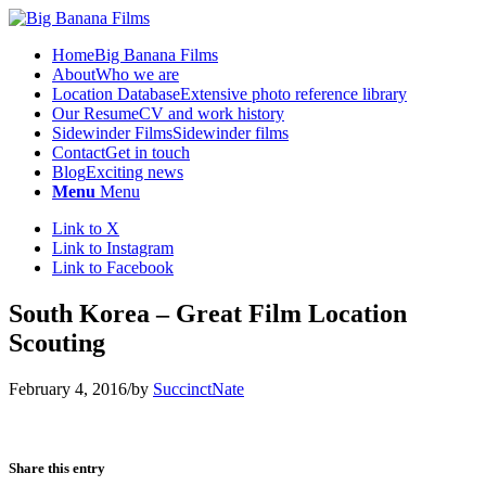
Home
Big Banana Films
About
Who we are
Location Database
Extensive photo reference library
Our Resume
CV and work history
Sidewinder Films
Sidewinder films
Contact
Get in touch
Blog
Exciting news
Menu
Menu
Link to X
Link to Instagram
Link to Facebook
South Korea – Great Film Location
Scouting
February 4, 2016
/
by
SuccinctNate
Share this entry