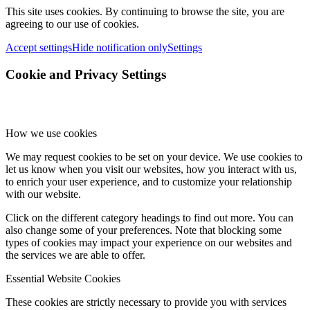
This site uses cookies. By continuing to browse the site, you are
agreeing to our use of cookies.
Accept settings
Hide notification only
Settings
Cookie and Privacy Settings
How we use cookies
We may request cookies to be set on your device. We use cookies to
let us know when you visit our websites, how you interact with us,
to enrich your user experience, and to customize your relationship
with our website.
Click on the different category headings to find out more. You can
also change some of your preferences. Note that blocking some
types of cookies may impact your experience on our websites and
the services we are able to offer.
Essential Website Cookies
These cookies are strictly necessary to provide you with services