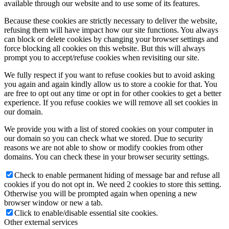
available through our website and to use some of its features.
Because these cookies are strictly necessary to deliver the website,
refusing them will have impact how our site functions. You always
can block or delete cookies by changing your browser settings and
force blocking all cookies on this website. But this will always
prompt you to accept/refuse cookies when revisiting our site.
We fully respect if you want to refuse cookies but to avoid asking
you again and again kindly allow us to store a cookie for that. You
are free to opt out any time or opt in for other cookies to get a better
experience. If you refuse cookies we will remove all set cookies in
our domain.
We provide you with a list of stored cookies on your computer in
our domain so you can check what we stored. Due to security
reasons we are not able to show or modify cookies from other
domains. You can check these in your browser security settings.
Check to enable permanent hiding of message bar and refuse all
cookies if you do not opt in. We need 2 cookies to store this setting.
Otherwise you will be prompted again when opening a new
browser window or new a tab.
Click to enable/disable essential site cookies.
Other external services