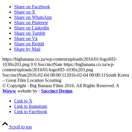
Share on Facebook
Share on X
Share on WhatsApp
Share on Pinterest
Share on LinkedIn
Share on Tumblr
Share on Vk
Share on Reddit
Share by Mail
https://bigbanana.co.za/wp-content/uploads/2016/01/logoHD-
1030x203.png
0
0
SuccinctNate
https://bigbanana.co.za/wp-
content/uploads/2016/01/logoHD-1030x203.png
SuccinctNate
2016-02-04 08:00:11
2016-02-04 08:00:11
South Korea
– Great Film Location Scouting
© Copyright - Big Banana Films 2016. All Rights Reserved. A
Woww
website by :
Succinct Design
Link to X
Link to Instagram
Link to Facebook
Scroll to top