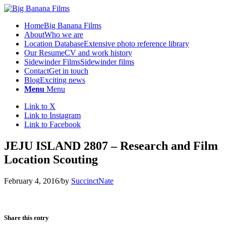
Home
Big Banana Films
About
Who we are
Location Database
Extensive photo reference library
Our Resume
CV and work history
Sidewinder Films
Sidewinder films
Contact
Get in touch
Blog
Exciting news
Menu
Menu
Link to X
Link to Instagram
Link to Facebook
JEJU ISLAND 2807 – Research and Film
Location Scouting
February 4, 2016
/
by
SuccinctNate
Share this entry