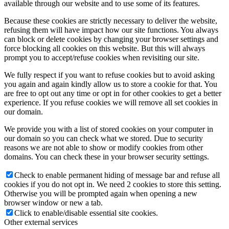
available through our website and to use some of its features.
Because these cookies are strictly necessary to deliver the website,
refusing them will have impact how our site functions. You always
can block or delete cookies by changing your browser settings and
force blocking all cookies on this website. But this will always
prompt you to accept/refuse cookies when revisiting our site.
We fully respect if you want to refuse cookies but to avoid asking
you again and again kindly allow us to store a cookie for that. You
are free to opt out any time or opt in for other cookies to get a better
experience. If you refuse cookies we will remove all set cookies in
our domain.
We provide you with a list of stored cookies on your computer in
our domain so you can check what we stored. Due to security
reasons we are not able to show or modify cookies from other
domains. You can check these in your browser security settings.
Check to enable permanent hiding of message bar and refuse all
cookies if you do not opt in. We need 2 cookies to store this setting.
Otherwise you will be prompted again when opening a new
browser window or new a tab.
Click to enable/disable essential site cookies.
Other external services