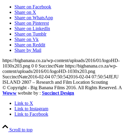
Share on Facebook
Share on X
Share on WhatsApp
Share on Pinterest
Share on LinkedIn
Share on Tumblr
Share on Vk
Share on Reddit
Share by Mail
https://bigbanana.co.za/wp-content/uploads/2016/01/logoHD-
1030x203.png
0
0
SuccinctNate
https://bigbanana.co.za/wp-
content/uploads/2016/01/logoHD-1030x203.png
SuccinctNate
2016-02-04 07:50:54
2016-02-04 07:50:54
JEJU
ISLAND 2807 – Research and Film Location Scouting
© Copyright - Big Banana Films 2016. All Rights Reserved. A
Woww
website by :
Succinct Design
Link to X
Link to Instagram
Link to Facebook
Scroll to top