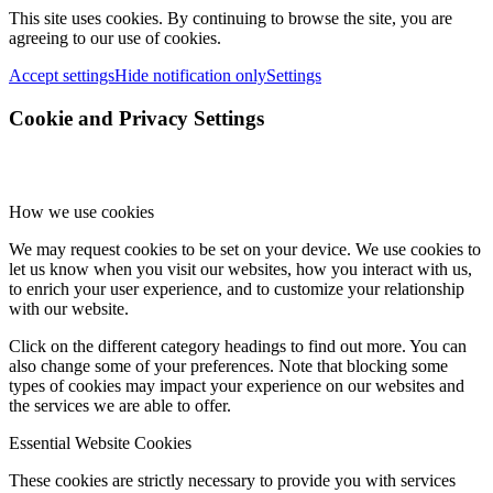
This site uses cookies. By continuing to browse the site, you are
agreeing to our use of cookies.
Accept settings
Hide notification only
Settings
Cookie and Privacy Settings
How we use cookies
We may request cookies to be set on your device. We use cookies to
let us know when you visit our websites, how you interact with us,
to enrich your user experience, and to customize your relationship
with our website.
Click on the different category headings to find out more. You can
also change some of your preferences. Note that blocking some
types of cookies may impact your experience on our websites and
the services we are able to offer.
Essential Website Cookies
These cookies are strictly necessary to provide you with services