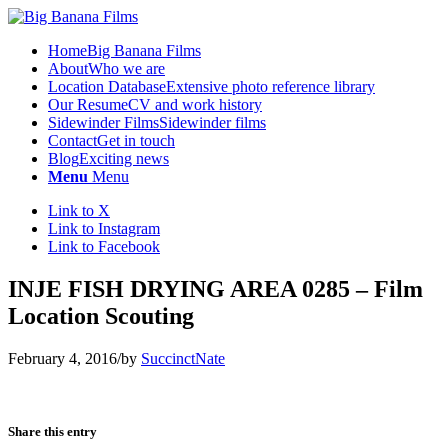
Home
Big Banana Films
About
Who we are
Location Database
Extensive photo reference library
Our Resume
CV and work history
Sidewinder Films
Sidewinder films
Contact
Get in touch
Blog
Exciting news
Menu
Menu
Link to X
Link to Instagram
Link to Facebook
INJE FISH DRYING AREA 0285 – Film
Location Scouting
February 4, 2016
/
by
SuccinctNate
Share this entry