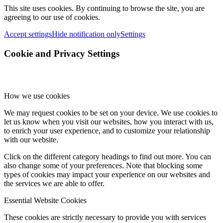
This site uses cookies. By continuing to browse the site, you are
agreeing to our use of cookies.
Accept settings
Hide notification only
Settings
Cookie and Privacy Settings
How we use cookies
We may request cookies to be set on your device. We use cookies to
let us know when you visit our websites, how you interact with us,
to enrich your user experience, and to customize your relationship
with our website.
Click on the different category headings to find out more. You can
also change some of your preferences. Note that blocking some
types of cookies may impact your experience on our websites and
the services we are able to offer.
Essential Website Cookies
These cookies are strictly necessary to provide you with services