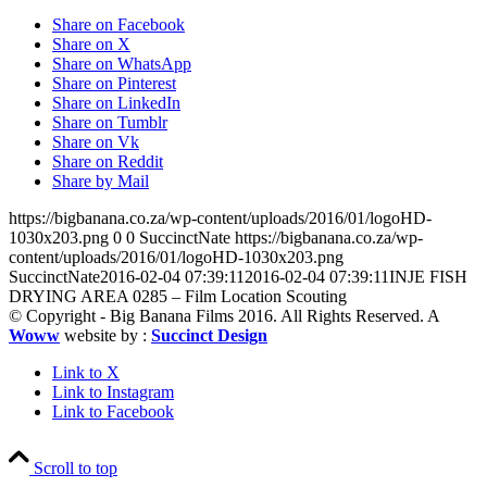
Share on Facebook
Share on X
Share on WhatsApp
Share on Pinterest
Share on LinkedIn
Share on Tumblr
Share on Vk
Share on Reddit
Share by Mail
https://bigbanana.co.za/wp-content/uploads/2016/01/logoHD-
1030x203.png
0
0
SuccinctNate
https://bigbanana.co.za/wp-
content/uploads/2016/01/logoHD-1030x203.png
SuccinctNate
2016-02-04 07:39:11
2016-02-04 07:39:11
INJE FISH
DRYING AREA 0285 – Film Location Scouting
© Copyright - Big Banana Films 2016. All Rights Reserved. A
Woww
website by :
Succinct Design
Link to X
Link to Instagram
Link to Facebook
Scroll to top