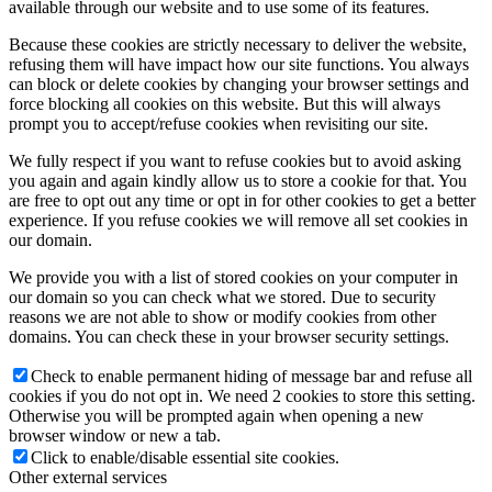
available through our website and to use some of its features.
Because these cookies are strictly necessary to deliver the website,
refusing them will have impact how our site functions. You always
can block or delete cookies by changing your browser settings and
force blocking all cookies on this website. But this will always
prompt you to accept/refuse cookies when revisiting our site.
We fully respect if you want to refuse cookies but to avoid asking
you again and again kindly allow us to store a cookie for that. You
are free to opt out any time or opt in for other cookies to get a better
experience. If you refuse cookies we will remove all set cookies in
our domain.
We provide you with a list of stored cookies on your computer in
our domain so you can check what we stored. Due to security
reasons we are not able to show or modify cookies from other
domains. You can check these in your browser security settings.
Check to enable permanent hiding of message bar and refuse all
cookies if you do not opt in. We need 2 cookies to store this setting.
Otherwise you will be prompted again when opening a new
browser window or new a tab.
Click to enable/disable essential site cookies.
Other external services