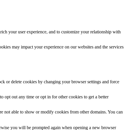
rich your user experience, and to customize your relationship with
cookies may impact your experience on our websites and the services
lock or delete cookies by changing your browser settings and force
o opt out any time or opt in for other cookies to get a better
are not able to show or modify cookies from other domains. You can
Otherwise you will be prompted again when opening a new browser