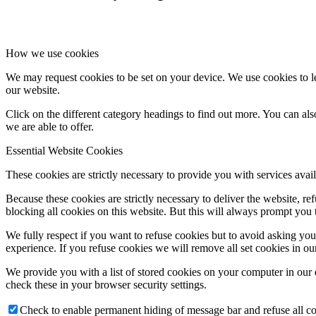
How we use cookies
We may request cookies to be set on your device. We use cookies to le
our website.
Click on the different category headings to find out more. You can a
we are able to offer.
Essential Website Cookies
These cookies are strictly necessary to provide you with services avail
Because these cookies are strictly necessary to deliver the website, 
blocking all cookies on this website. But this will always prompt you t
We fully respect if you want to refuse cookies but to avoid asking you a
experience. If you refuse cookies we will remove all set cookies in o
We provide you with a list of stored cookies on your computer in ou
check these in your browser security settings.
Check to enable permanent hiding of message bar and refuse all co