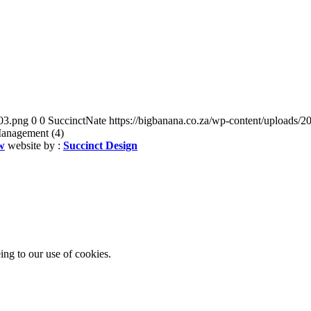
03.png
0
0
SuccinctNate
https://bigbanana.co.za/wp-content/uploads
Management (4)
w
website by :
Succinct Design
ing to our use of cookies.