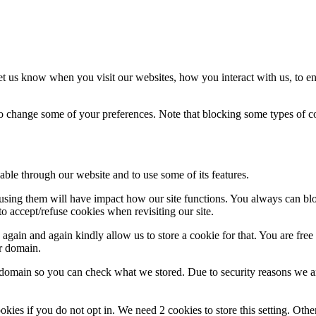
t us know when you visit our websites, how you interact with us, to en
lso change some of your preferences. Note that blocking some types of 
able through our website and to use some of its features.
refusing them will have impact how our site functions. You always can b
o accept/refuse cookies when revisiting our site.
gain and again kindly allow us to store a cookie for that. You are free t
ur domain.
r domain so you can check what we stored. Due to security reasons we 
okies if you do not opt in. We need 2 cookies to store this setting. 