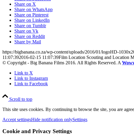
Share on X
Share on WhatsApp
Share on Pinterest
Share on LinkedIn
Share on Tumblr
Share on Vk
Share on Reddit
Share by Mail
https://bigbanana.co.za/wp-content/uploads/2016/01/logoHD-1030x2
11:07:39
2016-02-15 11:07:39
Film Location Scouting and Location 
© Copyright - Big Banana Films 2016. All Rights Reserved. A
Wow
Link to X
Link to Instagram
Link to Facebook
Scroll to top
This site uses cookies. By continuing to browse the site, you are agree
Accept settings
Hide notification only
Settings
Cookie and Privacy Settings