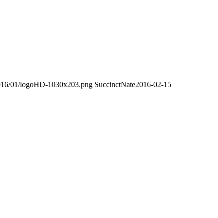
/2016/01/logoHD-1030x203.png
SuccinctNate
2016-02-15