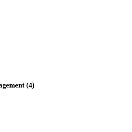
agement (4)