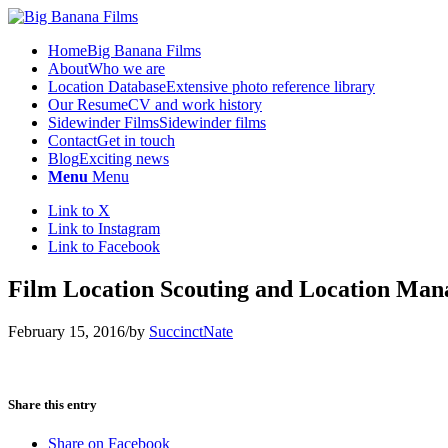
Home
Big Banana Films
About
Who we are
Location Database
Extensive photo reference library
Our Resume
CV and work history
Sidewinder Films
Sidewinder films
Contact
Get in touch
Blog
Exciting news
Menu
Menu
Link to X
Link to Instagram
Link to Facebook
Film Location Scouting and Location Man
February 15, 2016
/
by
SuccinctNate
Share this entry
Share on Facebook