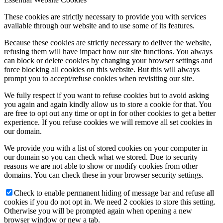
These cookies are strictly necessary to provide you with services
available through our website and to use some of its features.
Because these cookies are strictly necessary to deliver the website,
refusing them will have impact how our site functions. You always
can block or delete cookies by changing your browser settings and
force blocking all cookies on this website. But this will always
prompt you to accept/refuse cookies when revisiting our site.
We fully respect if you want to refuse cookies but to avoid asking
you again and again kindly allow us to store a cookie for that. You
are free to opt out any time or opt in for other cookies to get a better
experience. If you refuse cookies we will remove all set cookies in
our domain.
We provide you with a list of stored cookies on your computer in
our domain so you can check what we stored. Due to security
reasons we are not able to show or modify cookies from other
domains. You can check these in your browser security settings.
Check to enable permanent hiding of message bar and refuse all
cookies if you do not opt in. We need 2 cookies to store this setting.
Otherwise you will be prompted again when opening a new
browser window or new a tab.