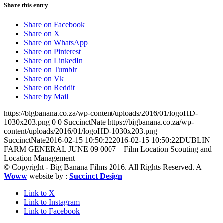
Share this entry
Share on Facebook
Share on X
Share on WhatsApp
Share on Pinterest
Share on LinkedIn
Share on Tumblr
Share on Vk
Share on Reddit
Share by Mail
https://bigbanana.co.za/wp-content/uploads/2016/01/logoHD-
1030x203.png
0
0
SuccinctNate
https://bigbanana.co.za/wp-
content/uploads/2016/01/logoHD-1030x203.png
SuccinctNate
2016-02-15 10:50:22
2016-02-15 10:50:22
DUBLIN
FARM GENERAL JUNE 09 0007 – Film Location Scouting and
Location Management
© Copyright - Big Banana Films 2016. All Rights Reserved. A
Woww
website by :
Succinct Design
Link to X
Link to Instagram
Link to Facebook