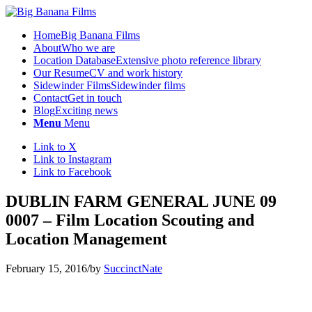
Home
Big Banana Films
About
Who we are
Location Database
Extensive photo reference library
Our Resume
CV and work history
Sidewinder Films
Sidewinder films
Contact
Get in touch
Blog
Exciting news
Menu
Menu
Link to X
Link to Instagram
Link to Facebook
DUBLIN FARM GENERAL JUNE 09
0007 – Film Location Scouting and
Location Management
February 15, 2016
/
by
SuccinctNate