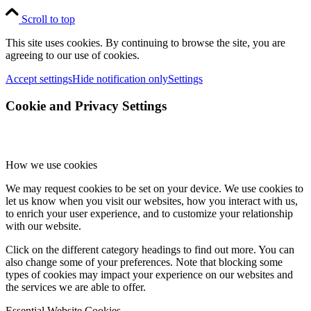
Scroll to top
This site uses cookies. By continuing to browse the site, you are
agreeing to our use of cookies.
Accept settings
Hide notification only
Settings
Cookie and Privacy Settings
How we use cookies
We may request cookies to be set on your device. We use cookies to
let us know when you visit our websites, how you interact with us,
to enrich your user experience, and to customize your relationship
with our website.
Click on the different category headings to find out more. You can
also change some of your preferences. Note that blocking some
types of cookies may impact your experience on our websites and
the services we are able to offer.
Essential Website Cookies