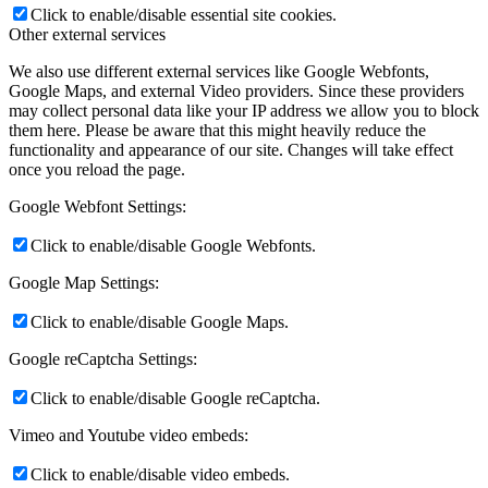
Click to enable/disable essential site cookies.
Other external services
We also use different external services like Google Webfonts,
Google Maps, and external Video providers. Since these providers
may collect personal data like your IP address we allow you to block
them here. Please be aware that this might heavily reduce the
functionality and appearance of our site. Changes will take effect
once you reload the page.
Google Webfont Settings:
Click to enable/disable Google Webfonts.
Google Map Settings:
Click to enable/disable Google Maps.
Google reCaptcha Settings:
Click to enable/disable Google reCaptcha.
Vimeo and Youtube video embeds:
Click to enable/disable video embeds.