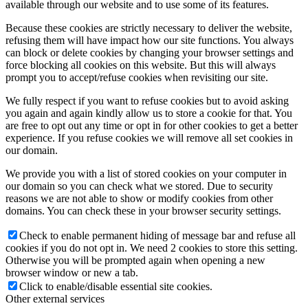
available through our website and to use some of its features.
Because these cookies are strictly necessary to deliver the website,
refusing them will have impact how our site functions. You always
can block or delete cookies by changing your browser settings and
force blocking all cookies on this website. But this will always
prompt you to accept/refuse cookies when revisiting our site.
We fully respect if you want to refuse cookies but to avoid asking
you again and again kindly allow us to store a cookie for that. You
are free to opt out any time or opt in for other cookies to get a better
experience. If you refuse cookies we will remove all set cookies in
our domain.
We provide you with a list of stored cookies on your computer in
our domain so you can check what we stored. Due to security
reasons we are not able to show or modify cookies from other
domains. You can check these in your browser security settings.
Check to enable permanent hiding of message bar and refuse all
cookies if you do not opt in. We need 2 cookies to store this setting.
Otherwise you will be prompted again when opening a new
browser window or new a tab.
Click to enable/disable essential site cookies.
Other external services