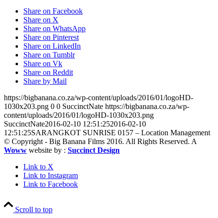
Share on Facebook
Share on X
Share on WhatsApp
Share on Pinterest
Share on LinkedIn
Share on Tumblr
Share on Vk
Share on Reddit
Share by Mail
https://bigbanana.co.za/wp-content/uploads/2016/01/logoHD-
1030x203.png
0
0
SuccinctNate
https://bigbanana.co.za/wp-
content/uploads/2016/01/logoHD-1030x203.png
SuccinctNate
2016-02-10 12:51:25
2016-02-10
12:51:25
SARANGKOT SUNRISE 0157 – Location Management
© Copyright - Big Banana Films 2016. All Rights Reserved. A
Woww
website by :
Succinct Design
Link to X
Link to Instagram
Link to Facebook
Scroll to top