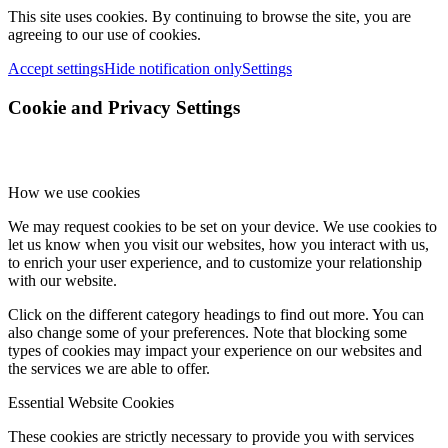
This site uses cookies. By continuing to browse the site, you are
agreeing to our use of cookies.
Accept settings
Hide notification only
Settings
Cookie and Privacy Settings
How we use cookies
We may request cookies to be set on your device. We use cookies to
let us know when you visit our websites, how you interact with us,
to enrich your user experience, and to customize your relationship
with our website.
Click on the different category headings to find out more. You can
also change some of your preferences. Note that blocking some
types of cookies may impact your experience on our websites and
the services we are able to offer.
Essential Website Cookies
These cookies are strictly necessary to provide you with services