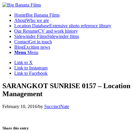
Home
Big Banana Films
About
Who we are
Location Database
Extensive photo reference library
Our Resume
CV and work history
Sidewinder Films
Sidewinder films
Contact
Get in touch
Blog
Exciting news
Menu
Menu
Link to X
Link to Instagram
Link to Facebook
SARANGKOT SUNRISE 0157 – Location
Management
February 10, 2016
/
by
SuccinctNate
Share this entry