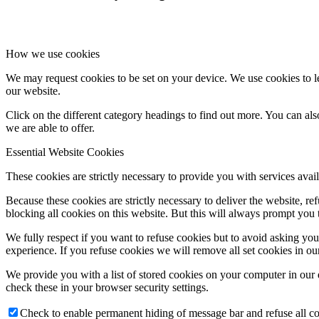
How we use cookies
We may request cookies to be set on your device. We use cookies to le
our website.
Click on the different category headings to find out more. You can a
we are able to offer.
Essential Website Cookies
These cookies are strictly necessary to provide you with services avail
Because these cookies are strictly necessary to deliver the website, 
blocking all cookies on this website. But this will always prompt you t
We fully respect if you want to refuse cookies but to avoid asking you a
experience. If you refuse cookies we will remove all set cookies in o
We provide you with a list of stored cookies on your computer in ou
check these in your browser security settings.
Check to enable permanent hiding of message bar and refuse all co