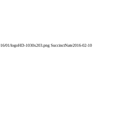
/2016/01/logoHD-1030x203.png
SuccinctNate
2016-02-10