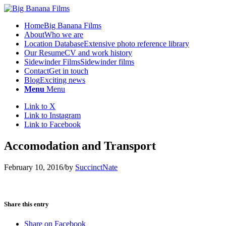
Home
Big Banana Films
About
Who we are
Location Database
Extensive photo reference library
Our Resume
CV and work history
Sidewinder Films
Sidewinder films
Contact
Get in touch
Blog
Exciting news
Menu
Menu
Link to X
Link to Instagram
Link to Facebook
Accomodation and Transport
February 10, 2016
/
by
SuccinctNate
Share this entry
Share on Facebook