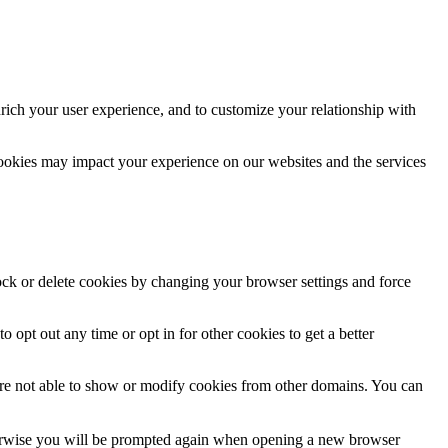
rich your user experience, and to customize your relationship with
cookies may impact your experience on our websites and the services
lock or delete cookies by changing your browser settings and force
o opt out any time or opt in for other cookies to get a better
are not able to show or modify cookies from other domains. You can
Otherwise you will be prompted again when opening a new browser