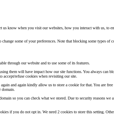
t us know when you visit our websites, how you interact with us, to en
lso change some of your preferences. Note that blocking some types of 
able through our website and to use some of its features.
refusing them will have impact how our site functions. You always can b
o accept/refuse cookies when revisiting our site.
gain and again kindly allow us to store a cookie for that. You are free t
ur domain.
r domain so you can check what we stored. Due to security reasons we 
okies if you do not opt in. We need 2 cookies to store this setting. 