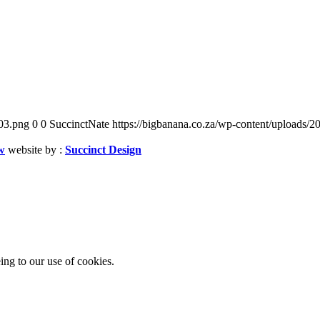
03.png
0
0
SuccinctNate
https://bigbanana.co.za/wp-content/uploads
w
website by :
Succinct Design
ing to our use of cookies.