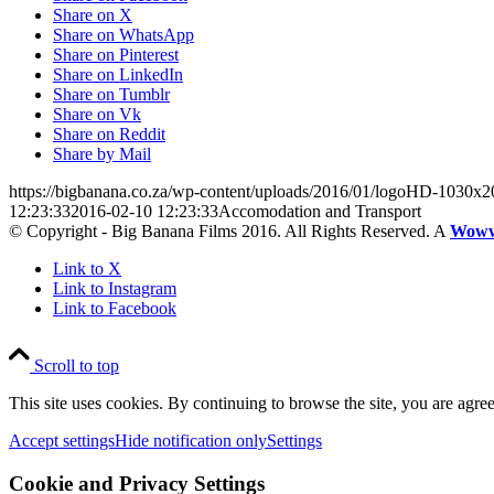
Share on X
Share on WhatsApp
Share on Pinterest
Share on LinkedIn
Share on Tumblr
Share on Vk
Share on Reddit
Share by Mail
https://bigbanana.co.za/wp-content/uploads/2016/01/logoHD-1030x2
12:23:33
2016-02-10 12:23:33
Accomodation and Transport
© Copyright - Big Banana Films 2016. All Rights Reserved. A
Wow
Link to X
Link to Instagram
Link to Facebook
Scroll to top
This site uses cookies. By continuing to browse the site, you are agree
Accept settings
Hide notification only
Settings
Cookie and Privacy Settings