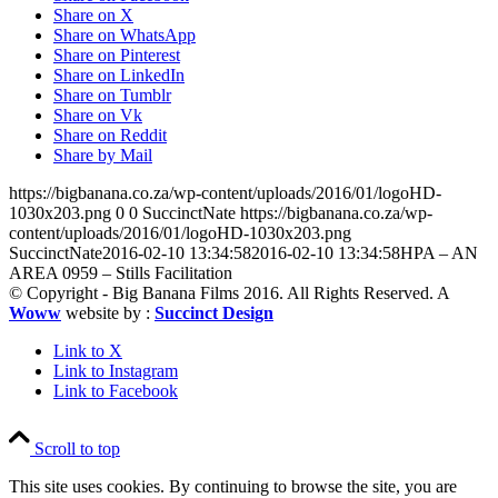
Share on X
Share on WhatsApp
Share on Pinterest
Share on LinkedIn
Share on Tumblr
Share on Vk
Share on Reddit
Share by Mail
https://bigbanana.co.za/wp-content/uploads/2016/01/logoHD-
1030x203.png
0
0
SuccinctNate
https://bigbanana.co.za/wp-
content/uploads/2016/01/logoHD-1030x203.png
SuccinctNate
2016-02-10 13:34:58
2016-02-10 13:34:58
HPA – AN
AREA 0959 – Stills Facilitation
© Copyright - Big Banana Films 2016. All Rights Reserved. A
Woww
website by :
Succinct Design
Link to X
Link to Instagram
Link to Facebook
Scroll to top
This site uses cookies. By continuing to browse the site, you are