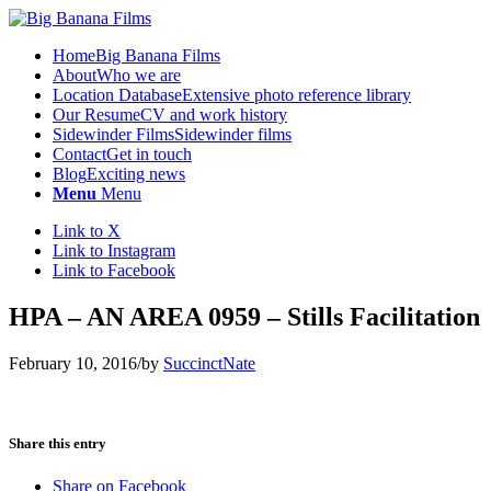
Home
Big Banana Films
About
Who we are
Location Database
Extensive photo reference library
Our Resume
CV and work history
Sidewinder Films
Sidewinder films
Contact
Get in touch
Blog
Exciting news
Menu
Menu
Link to X
Link to Instagram
Link to Facebook
HPA – AN AREA 0959 – Stills Facilitation
February 10, 2016
/
by
SuccinctNate
Share this entry
Share on Facebook