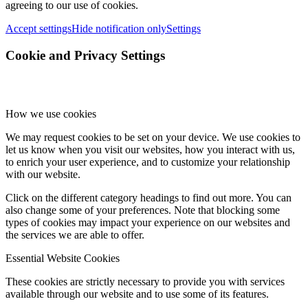
agreeing to our use of cookies.
Accept settings
Hide notification only
Settings
Cookie and Privacy Settings
How we use cookies
We may request cookies to be set on your device. We use cookies to
let us know when you visit our websites, how you interact with us,
to enrich your user experience, and to customize your relationship
with our website.
Click on the different category headings to find out more. You can
also change some of your preferences. Note that blocking some
types of cookies may impact your experience on our websites and
the services we are able to offer.
Essential Website Cookies
These cookies are strictly necessary to provide you with services
available through our website and to use some of its features.