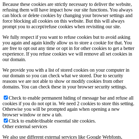
Because these cookies are strictly necessary to deliver the website,
refusing them will have impact how our site functions. You always
can block or delete cookies by changing your browser settings and
force blocking all cookies on this website. But this will always
prompt you to accept/refuse cookies when revisiting our site.
We fully respect if you want to refuse cookies but to avoid asking
you again and again kindly allow us to store a cookie for that. You
are free to opt out any time or opt in for other cookies to get a better
experience. If you refuse cookies we will remove all set cookies in
our domain.
We provide you with a list of stored cookies on your computer in
our domain so you can check what we stored. Due to security
reasons we are not able to show or modify cookies from other
domains. You can check these in your browser security settings.
Check to enable permanent hiding of message bar and refuse all
cookies if you do not opt in. We need 2 cookies to store this setting.
Otherwise you will be prompted again when opening a new
browser window or new a tab.
Click to enable/disable essential site cookies.
Other external services
We also use different external services like Google Webfonts,