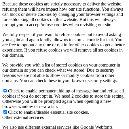
Because these cookies are strictly necessary to deliver the website,
refusing them will have impact how our site functions. You always
can block or delete cookies by changing your browser settings and
force blocking all cookies on this website. But this will always
prompt you to accept/refuse cookies when revisiting our site.
We fully respect if you want to refuse cookies but to avoid asking
you again and again kindly allow us to store a cookie for that. You
are free to opt out any time or opt in for other cookies to get a better
experience. If you refuse cookies we will remove all set cookies in
our domain.
We provide you with a list of stored cookies on your computer in
our domain so you can check what we stored. Due to security
reasons we are not able to show or modify cookies from other
domains. You can check these in your browser security settings.
Check to enable permanent hiding of message bar and refuse all
cookies if you do not opt in. We need 2 cookies to store this setting.
Otherwise you will be prompted again when opening a new
browser window or new a tab.
Click to enable/disable essential site cookies.
Other external services
We also use different external services like Google Webfonts,