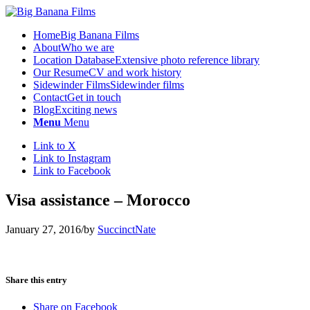
Home
Big Banana Films
About
Who we are
Location Database
Extensive photo reference library
Our Resume
CV and work history
Sidewinder Films
Sidewinder films
Contact
Get in touch
Blog
Exciting news
Menu
Menu
Link to X
Link to Instagram
Link to Facebook
Visa assistance – Morocco
January 27, 2016
/
by
SuccinctNate
Share this entry
Share on Facebook