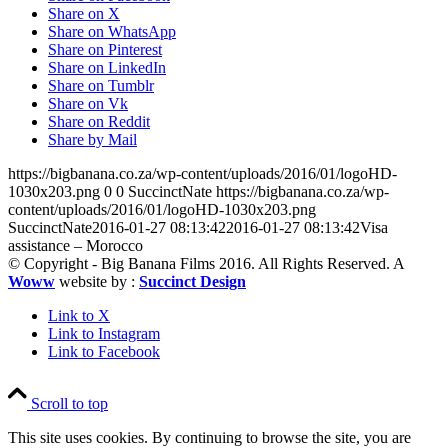
Share on X
Share on WhatsApp
Share on Pinterest
Share on LinkedIn
Share on Tumblr
Share on Vk
Share on Reddit
Share by Mail
https://bigbanana.co.za/wp-content/uploads/2016/01/logoHD-
1030x203.png
0
0
SuccinctNate
https://bigbanana.co.za/wp-
content/uploads/2016/01/logoHD-1030x203.png
SuccinctNate
2016-01-27 08:13:42
2016-01-27 08:13:42
Visa
assistance – Morocco
© Copyright - Big Banana Films 2016. All Rights Reserved. A
Woww
website by :
Succinct Design
Link to X
Link to Instagram
Link to Facebook
Scroll to top
This site uses cookies. By continuing to browse the site, you are