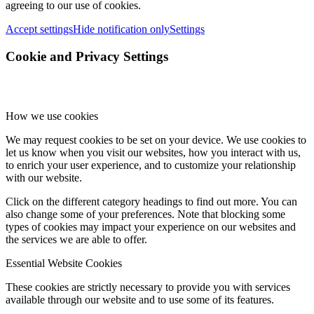
agreeing to our use of cookies.
Accept settings
Hide notification only
Settings
Cookie and Privacy Settings
How we use cookies
We may request cookies to be set on your device. We use cookies to
let us know when you visit our websites, how you interact with us,
to enrich your user experience, and to customize your relationship
with our website.
Click on the different category headings to find out more. You can
also change some of your preferences. Note that blocking some
types of cookies may impact your experience on our websites and
the services we are able to offer.
Essential Website Cookies
These cookies are strictly necessary to provide you with services
available through our website and to use some of its features.