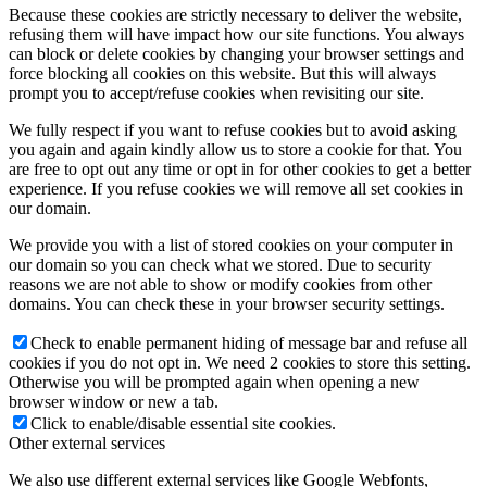
Because these cookies are strictly necessary to deliver the website,
refusing them will have impact how our site functions. You always
can block or delete cookies by changing your browser settings and
force blocking all cookies on this website. But this will always
prompt you to accept/refuse cookies when revisiting our site.
We fully respect if you want to refuse cookies but to avoid asking
you again and again kindly allow us to store a cookie for that. You
are free to opt out any time or opt in for other cookies to get a better
experience. If you refuse cookies we will remove all set cookies in
our domain.
We provide you with a list of stored cookies on your computer in
our domain so you can check what we stored. Due to security
reasons we are not able to show or modify cookies from other
domains. You can check these in your browser security settings.
Check to enable permanent hiding of message bar and refuse all
cookies if you do not opt in. We need 2 cookies to store this setting.
Otherwise you will be prompted again when opening a new
browser window or new a tab.
Click to enable/disable essential site cookies.
Other external services
We also use different external services like Google Webfonts,