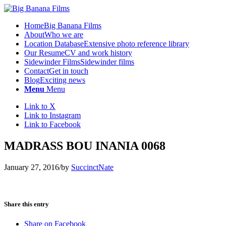
Home
Big Banana Films
About
Who we are
Location Database
Extensive photo reference library
Our Resume
CV and work history
Sidewinder Films
Sidewinder films
Contact
Get in touch
Blog
Exciting news
Menu
Menu
Link to X
Link to Instagram
Link to Facebook
MADRASS BOU INANIA 0068
January 27, 2016
/
by
SuccinctNate
Share this entry
Share on Facebook