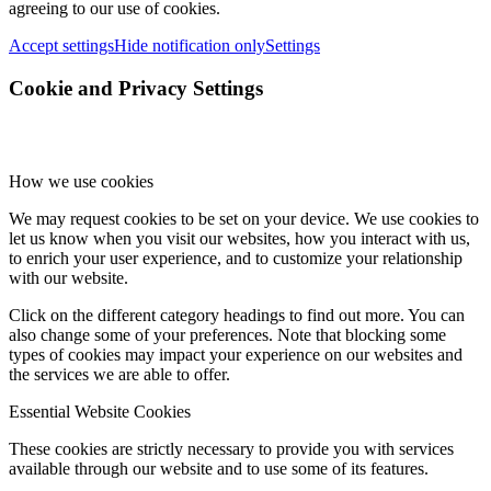
agreeing to our use of cookies.
Accept settings
Hide notification only
Settings
Cookie and Privacy Settings
How we use cookies
We may request cookies to be set on your device. We use cookies to
let us know when you visit our websites, how you interact with us,
to enrich your user experience, and to customize your relationship
with our website.
Click on the different category headings to find out more. You can
also change some of your preferences. Note that blocking some
types of cookies may impact your experience on our websites and
the services we are able to offer.
Essential Website Cookies
These cookies are strictly necessary to provide you with services
available through our website and to use some of its features.