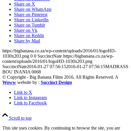
Share on X
Share on WhatsApp
Share on Pinterest
Share on LinkedIn
Share on Tumblr
Share on Vk
Share on Reddit
Share by Mail
https://bigbanana.co.za/wp-content/uploads/2016/01/logoHD-
1030x203.png
0
0
SuccinctNate
https://bigbanana.co.za/wp-
content/uploads/2016/01/logoHD-1030x203.png
SuccinctNate
2016-01-27 07:56:15
2016-01-27 07:56:15
MADRASS
BOU INANIA 0068
© Copyright - Big Banana Films 2016. All Rights Reserved. A
Woww
website by :
Succinct Design
Link to X
Link to Instagram
Link to Facebook
Scroll to top
This site uses cookies. By continuing to browse the site, you are