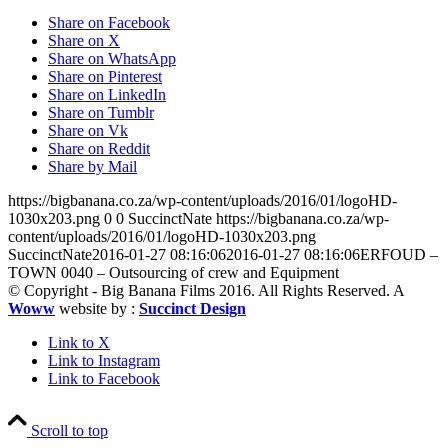
Share on Facebook
Share on X
Share on WhatsApp
Share on Pinterest
Share on LinkedIn
Share on Tumblr
Share on Vk
Share on Reddit
Share by Mail
https://bigbanana.co.za/wp-content/uploads/2016/01/logoHD-
1030x203.png
0
0
SuccinctNate
https://bigbanana.co.za/wp-
content/uploads/2016/01/logoHD-1030x203.png
SuccinctNate
2016-01-27 08:16:06
2016-01-27 08:16:06
ERFOUD –
TOWN 0040 – Outsourcing of crew and Equipment
© Copyright - Big Banana Films 2016. All Rights Reserved. A
Woww
website by :
Succinct Design
Link to X
Link to Instagram
Link to Facebook
Scroll to top