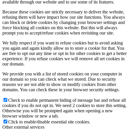
available through our website and to use some of its features.
Because these cookies are strictly necessary to deliver the website,
refusing them will have impact how our site functions. You always
can block or delete cookies by changing your browser settings and
force blocking all cookies on this website. But this will always
prompt you to accept/refuse cookies when revisiting our site.
We fully respect if you want to refuse cookies but to avoid asking
you again and again kindly allow us to store a cookie for that. You
are free to opt out any time or opt in for other cookies to get a better
experience. If you refuse cookies we will remove all set cookies in
our domain.
We provide you with a list of stored cookies on your computer in
our domain so you can check what we stored. Due to security
reasons we are not able to show or modify cookies from other
domains. You can check these in your browser security settings.
Check to enable permanent hiding of message bar and refuse all
cookies if you do not opt in. We need 2 cookies to store this setting.
Otherwise you will be prompted again when opening a new
browser window or new a tab.
Click to enable/disable essential site cookies.
Other external services