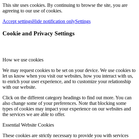
This site uses cookies. By continuing to browse the site, you are
agreeing to our use of cookies.
Accept settings
Hide notification only
Settings
Cookie and Privacy Settings
How we use cookies
We may request cookies to be set on your device. We use cookies to
let us know when you visit our websites, how you interact with us,
to enrich your user experience, and to customize your relationship
with our website.
Click on the different category headings to find out more. You can
also change some of your preferences. Note that blocking some
types of cookies may impact your experience on our websites and
the services we are able to offer.
Essential Website Cookies
These cookies are strictly necessary to provide you with services