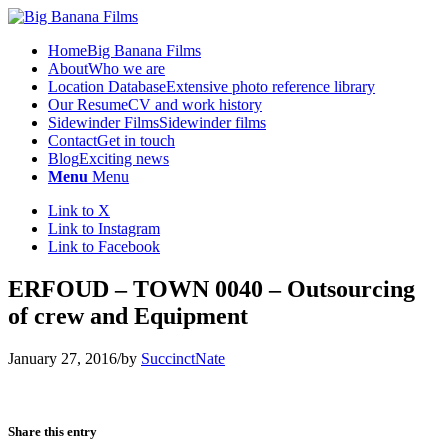
Home
Big Banana Films
About
Who we are
Location Database
Extensive photo reference library
Our Resume
CV and work history
Sidewinder Films
Sidewinder films
Contact
Get in touch
Blog
Exciting news
Menu
Menu
Link to X
Link to Instagram
Link to Facebook
ERFOUD – TOWN 0040 – Outsourcing
of crew and Equipment
January 27, 2016
/
by
SuccinctNate
Share this entry