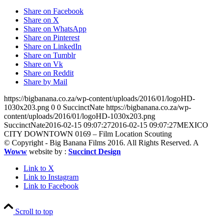
Share on Facebook
Share on X
Share on WhatsApp
Share on Pinterest
Share on LinkedIn
Share on Tumblr
Share on Vk
Share on Reddit
Share by Mail
https://bigbanana.co.za/wp-content/uploads/2016/01/logoHD-
1030x203.png
0
0
SuccinctNate
https://bigbanana.co.za/wp-
content/uploads/2016/01/logoHD-1030x203.png
SuccinctNate
2016-02-15 09:07:27
2016-02-15 09:07:27
MEXICO
CITY DOWNTOWN 0169 – Film Location Scouting
© Copyright - Big Banana Films 2016. All Rights Reserved. A
Woww
website by :
Succinct Design
Link to X
Link to Instagram
Link to Facebook
Scroll to top