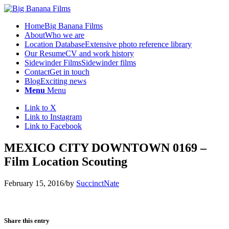
Home
Big Banana Films
About
Who we are
Location Database
Extensive photo reference library
Our Resume
CV and work history
Sidewinder Films
Sidewinder films
Contact
Get in touch
Blog
Exciting news
Menu
Menu
Link to X
Link to Instagram
Link to Facebook
MEXICO CITY DOWNTOWN 0169 –
Film Location Scouting
February 15, 2016
/
by
SuccinctNate
Share this entry