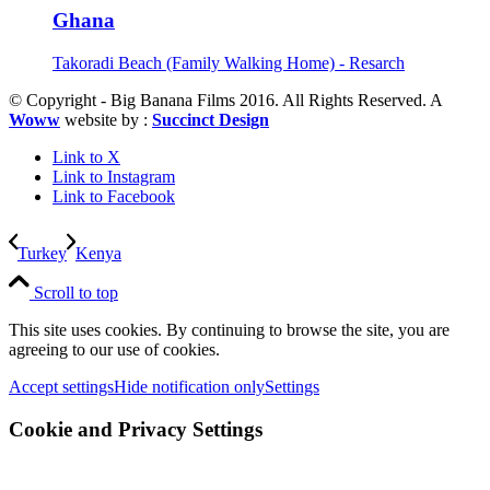
Ghana
Takoradi Beach (Family Walking Home) - Resarch
© Copyright - Big Banana Films 2016. All Rights Reserved. A
Woww
website by :
Succinct Design
Link to X
Link to Instagram
Link to Facebook
Turkey
Kenya
Scroll to top
This site uses cookies. By continuing to browse the site, you are
agreeing to our use of cookies.
Accept settings
Hide notification only
Settings
Cookie and Privacy Settings