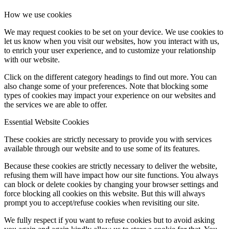
How we use cookies
We may request cookies to be set on your device. We use cookies to
let us know when you visit our websites, how you interact with us,
to enrich your user experience, and to customize your relationship
with our website.
Click on the different category headings to find out more. You can
also change some of your preferences. Note that blocking some
types of cookies may impact your experience on our websites and
the services we are able to offer.
Essential Website Cookies
These cookies are strictly necessary to provide you with services
available through our website and to use some of its features.
Because these cookies are strictly necessary to deliver the website,
refusing them will have impact how our site functions. You always
can block or delete cookies by changing your browser settings and
force blocking all cookies on this website. But this will always
prompt you to accept/refuse cookies when revisiting our site.
We fully respect if you want to refuse cookies but to avoid asking