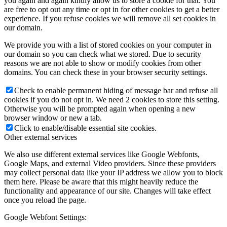
you again and again kindly allow us to store a cookie for that. You
are free to opt out any time or opt in for other cookies to get a better
experience. If you refuse cookies we will remove all set cookies in
our domain.
We provide you with a list of stored cookies on your computer in
our domain so you can check what we stored. Due to security
reasons we are not able to show or modify cookies from other
domains. You can check these in your browser security settings.
Check to enable permanent hiding of message bar and refuse all
cookies if you do not opt in. We need 2 cookies to store this setting.
Otherwise you will be prompted again when opening a new
browser window or new a tab.
Click to enable/disable essential site cookies.
Other external services
We also use different external services like Google Webfonts,
Google Maps, and external Video providers. Since these providers
may collect personal data like your IP address we allow you to block
them here. Please be aware that this might heavily reduce the
functionality and appearance of our site. Changes will take effect
once you reload the page.
Google Webfont Settings: