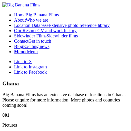
Home
Big Banana Films
About
Who we are
Location Database
Extensive photo reference library
Our Resume
CV and work history
Sidewinder Films
Sidewinder films
Contact
Get in touch
Blog
Exciting news
Menu
Menu
Link to X
Link to Instagram
Link to Facebook
Ghana
Big Banana Films has an extensive database of locations in Ghana.
Please enquire for more information. More photos and countries
coming soon!
001
Pictures