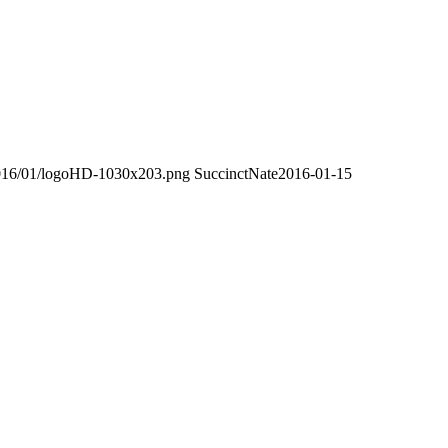
/2016/01/logoHD-1030x203.png
SuccinctNate
2016-01-15