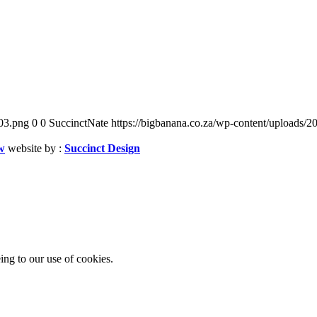
03.png
0
0
SuccinctNate
https://bigbanana.co.za/wp-content/uploads
w
website by :
Succinct Design
ing to our use of cookies.