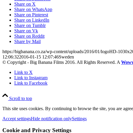
Share on X
Share on WhatsApp
Share on Pinterest
Share on LinkedIn
Share on Tumblr
Share on Vk
Share on Reddit
Share by Mail
https://bigbanana.co.za/wp-content/uploads/2016/01/logoHD-1030x2
12:06:32
2016-01-15 12:07:46
Sweden
© Copyright - Big Banana Films 2016. All Rights Reserved. A
Wow
Link to X
Link to Instagram
Link to Facebook
Scroll to top
This site uses cookies. By continuing to browse the site, you are agree
Accept settings
Hide notification only
Settings
Cookie and Privacy Settings