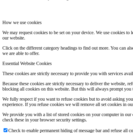
How we use cookies
We may request cookies to be set on your device. We use cookies to le
our website.
Click on the different category headings to find out more. You can a
we are able to offer.
Essential Website Cookies
These cookies are strictly necessary to provide you with services avail
Because these cookies are strictly necessary to deliver the website, 
blocking all cookies on this website. But this will always prompt you t
We fully respect if you want to refuse cookies but to avoid asking you a
experience. If you refuse cookies we will remove all set cookies in o
We provide you with a list of stored cookies on your computer in ou
check these in your browser security settings.
Check to enable permanent hiding of message bar and refuse all co