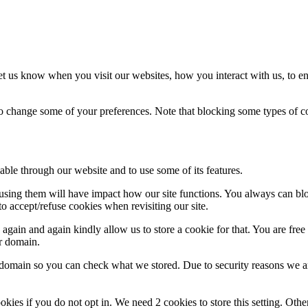
t us know when you visit our websites, how you interact with us, to en
lso change some of your preferences. Note that blocking some types of 
able through our website and to use some of its features.
refusing them will have impact how our site functions. You always can b
o accept/refuse cookies when revisiting our site.
gain and again kindly allow us to store a cookie for that. You are free t
ur domain.
r domain so you can check what we stored. Due to security reasons we 
okies if you do not opt in. We need 2 cookies to store this setting. 