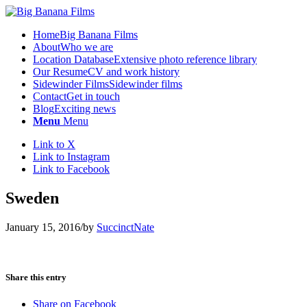
Home
Big Banana Films
About
Who we are
Location Database
Extensive photo reference library
Our Resume
CV and work history
Sidewinder Films
Sidewinder films
Contact
Get in touch
Blog
Exciting news
Menu
Menu
Link to X
Link to Instagram
Link to Facebook
Sweden
January 15, 2016
/
by
SuccinctNate
Share this entry
Share on Facebook