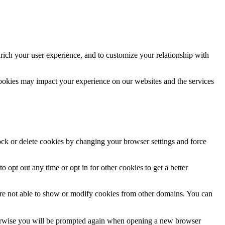
rich your user experience, and to customize your relationship with
cookies may impact your experience on our websites and the services
lock or delete cookies by changing your browser settings and force
o opt out any time or opt in for other cookies to get a better
are not able to show or modify cookies from other domains. You can
Otherwise you will be prompted again when opening a new browser