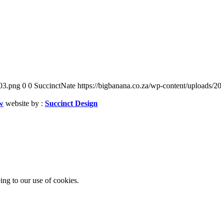
03.png
0
0
SuccinctNate
https://bigbanana.co.za/wp-content/uploads
w
website by :
Succinct Design
ing to our use of cookies.