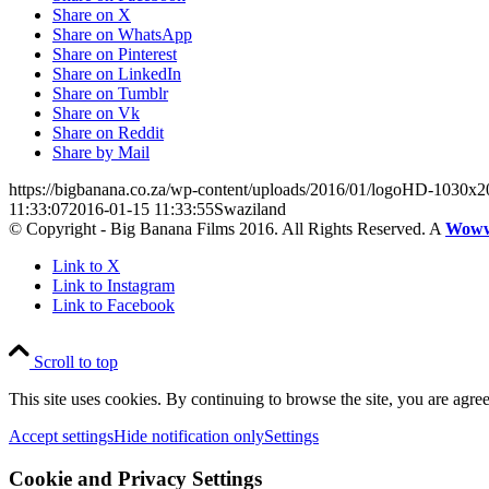
Share on X
Share on WhatsApp
Share on Pinterest
Share on LinkedIn
Share on Tumblr
Share on Vk
Share on Reddit
Share by Mail
https://bigbanana.co.za/wp-content/uploads/2016/01/logoHD-1030x2
11:33:07
2016-01-15 11:33:55
Swaziland
© Copyright - Big Banana Films 2016. All Rights Reserved. A
Wow
Link to X
Link to Instagram
Link to Facebook
Scroll to top
This site uses cookies. By continuing to browse the site, you are agree
Accept settings
Hide notification only
Settings
Cookie and Privacy Settings