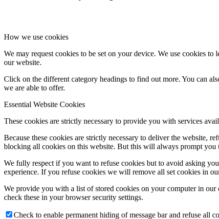
How we use cookies
We may request cookies to be set on your device. We use cookies to le
our website.
Click on the different category headings to find out more. You can a
we are able to offer.
Essential Website Cookies
These cookies are strictly necessary to provide you with services avail
Because these cookies are strictly necessary to deliver the website, 
blocking all cookies on this website. But this will always prompt you t
We fully respect if you want to refuse cookies but to avoid asking you a
experience. If you refuse cookies we will remove all set cookies in o
We provide you with a list of stored cookies on your computer in ou
check these in your browser security settings.
Check to enable permanent hiding of message bar and refuse all co