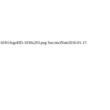
/2016/01/logoHD-1030x203.png
SuccinctNate
2016-01-15