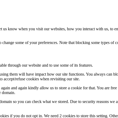
t us know when you visit our websites, how you interact with us, to en
lso change some of your preferences. Note that blocking some types of 
able through our website and to use some of its features.
refusing them will have impact how our site functions. You always can b
o accept/refuse cookies when revisiting our site.
gain and again kindly allow us to store a cookie for that. You are free t
ur domain.
r domain so you can check what we stored. Due to security reasons we 
okies if you do not opt in. We need 2 cookies to store this setting. 