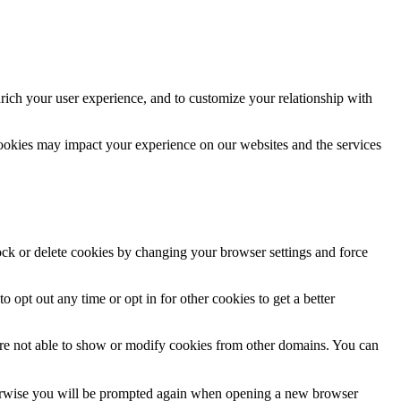
rich your user experience, and to customize your relationship with
cookies may impact your experience on our websites and the services
lock or delete cookies by changing your browser settings and force
o opt out any time or opt in for other cookies to get a better
are not able to show or modify cookies from other domains. You can
Otherwise you will be prompted again when opening a new browser