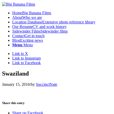
Home
Big Banana Films
About
Who we are
Location Database
Extensive photo reference library
Our Resume
CV and work history
Sidewinder Films
Sidewinder films
Contact
Get in touch
Blog
Exciting news
Menu
Menu
Link to X
Link to Instagram
Link to Facebook
Swaziland
January 15, 2016
/
by
SuccinctNate
Share this entry
Share on Facebook