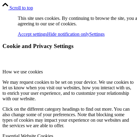
Scroll to top
This site uses cookies. By continuing to browse the site, you 
agreeing to our use of cookies.
Accept settings
Hide notification only
Settings
Cookie and Privacy Settings
How we use cookies
We may request cookies to be set on your device. We use cookies to
let us know when you visit our websites, how you interact with us,
to enrich your user experience, and to customize your relationship
with our website.
Click on the different category headings to find out more. You can
also change some of your preferences. Note that blocking some
types of cookies may impact your experience on our websites and
the services we are able to offer.
Essential Website Cookies