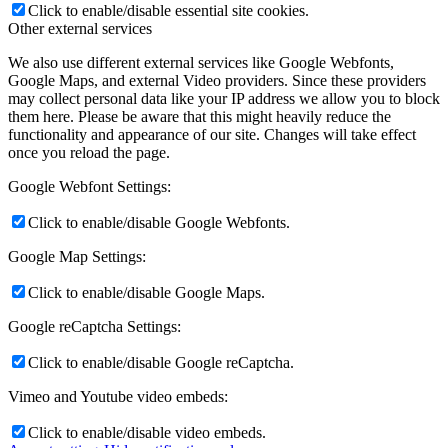
Click to enable/disable essential site cookies.
Other external services
We also use different external services like Google Webfonts,
Google Maps, and external Video providers. Since these providers
may collect personal data like your IP address we allow you to block
them here. Please be aware that this might heavily reduce the
functionality and appearance of our site. Changes will take effect
once you reload the page.
Google Webfont Settings:
Click to enable/disable Google Webfonts.
Google Map Settings:
Click to enable/disable Google Maps.
Google reCaptcha Settings:
Click to enable/disable Google reCaptcha.
Vimeo and Youtube video embeds:
Click to enable/disable video embeds.