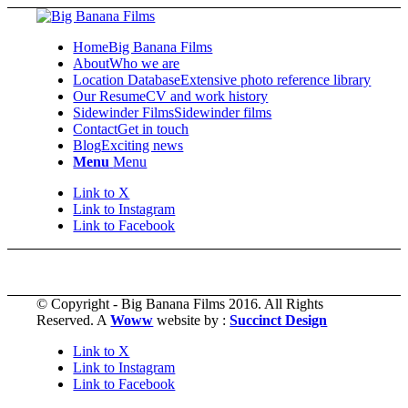
Home
Big Banana Films
About
Who we are
Location Database
Extensive photo reference library
Our Resume
CV and work history
Sidewinder Films
Sidewinder films
Contact
Get in touch
Blog
Exciting news
Menu
Menu
Link to X
Link to Instagram
Link to Facebook
© Copyright - Big Banana Films 2016. All Rights
Reserved. A
Woww
website by :
Succinct Design
Link to X
Link to Instagram
Link to Facebook