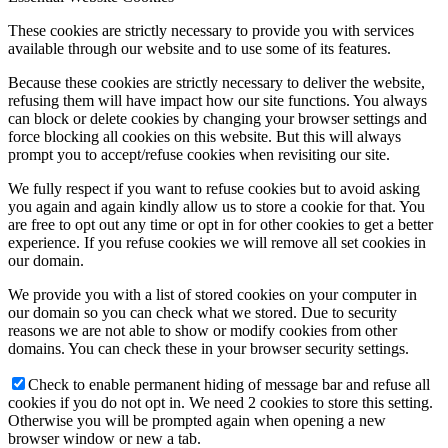
These cookies are strictly necessary to provide you with services
available through our website and to use some of its features.
Because these cookies are strictly necessary to deliver the website,
refusing them will have impact how our site functions. You always
can block or delete cookies by changing your browser settings and
force blocking all cookies on this website. But this will always
prompt you to accept/refuse cookies when revisiting our site.
We fully respect if you want to refuse cookies but to avoid asking
you again and again kindly allow us to store a cookie for that. You
are free to opt out any time or opt in for other cookies to get a better
experience. If you refuse cookies we will remove all set cookies in
our domain.
We provide you with a list of stored cookies on your computer in
our domain so you can check what we stored. Due to security
reasons we are not able to show or modify cookies from other
domains. You can check these in your browser security settings.
Check to enable permanent hiding of message bar and refuse all
cookies if you do not opt in. We need 2 cookies to store this setting.
Otherwise you will be prompted again when opening a new
browser window or new a tab.