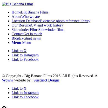
Home
Big Banana Films
About
Who we are
Location Database
Extensive photo reference library
Our Resume
CV and work history
Sidewinder Films
Sidewinder films
Contact
Get in touch
Blog
Exciting news
Menu
Menu
Link to X
Link to Instagram
Link to Facebook
© Copyright - Big Banana Films 2016. All Rights Reserved. A
Woww
website by :
Succinct Design
Link to X
Link to Instagram
Link to Facebook