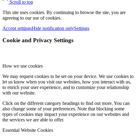
Scroll to top
This site uses cookies. By continuing to browse the site, you are
agreeing to our use of cookies.
Accept settings
Hide notification only
Settings
Cookie and Privacy Settings
How we use cookies
We may request cookies to be set on your device. We use cookies to
let us know when you visit our websites, how you interact with us,
to enrich your user experience, and to customize your relationship
with our website.
Click on the different category headings to find out more. You can
also change some of your preferences. Note that blocking some
types of cookies may impact your experience on our websites and
the services we are able to offer.
Essential Website Cookies