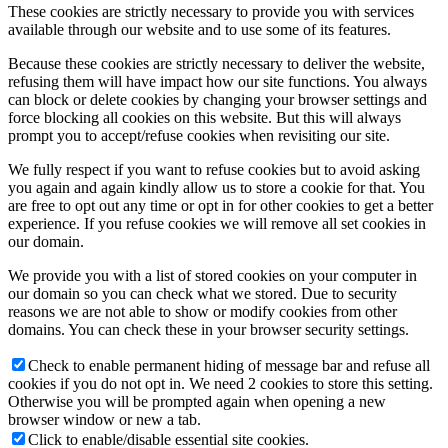
These cookies are strictly necessary to provide you with services
available through our website and to use some of its features.
Because these cookies are strictly necessary to deliver the website,
refusing them will have impact how our site functions. You always
can block or delete cookies by changing your browser settings and
force blocking all cookies on this website. But this will always
prompt you to accept/refuse cookies when revisiting our site.
We fully respect if you want to refuse cookies but to avoid asking
you again and again kindly allow us to store a cookie for that. You
are free to opt out any time or opt in for other cookies to get a better
experience. If you refuse cookies we will remove all set cookies in
our domain.
We provide you with a list of stored cookies on your computer in
our domain so you can check what we stored. Due to security
reasons we are not able to show or modify cookies from other
domains. You can check these in your browser security settings.
Check to enable permanent hiding of message bar and refuse all
cookies if you do not opt in. We need 2 cookies to store this setting.
Otherwise you will be prompted again when opening a new
browser window or new a tab.
Click to enable/disable essential site cookies.