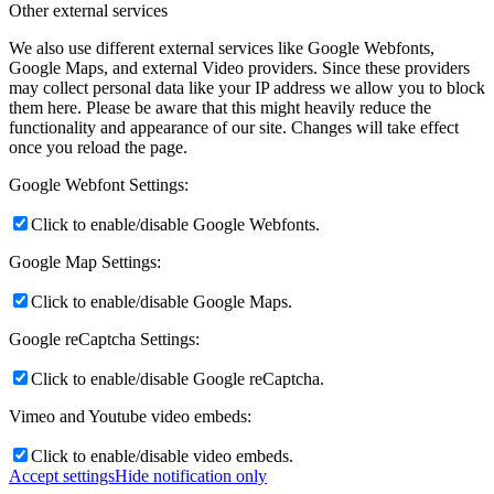
Other external services
We also use different external services like Google Webfonts,
Google Maps, and external Video providers. Since these providers
may collect personal data like your IP address we allow you to block
them here. Please be aware that this might heavily reduce the
functionality and appearance of our site. Changes will take effect
once you reload the page.
Google Webfont Settings:
Click to enable/disable Google Webfonts.
Google Map Settings:
Click to enable/disable Google Maps.
Google reCaptcha Settings:
Click to enable/disable Google reCaptcha.
Vimeo and Youtube video embeds:
Click to enable/disable video embeds.
Accept settings
Hide notification only