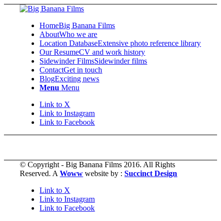
Home
Big Banana Films
About
Who we are
Location Database
Extensive photo reference library
Our Resume
CV and work history
Sidewinder Films
Sidewinder films
Contact
Get in touch
Blog
Exciting news
Menu
Menu
Link to X
Link to Instagram
Link to Facebook
© Copyright - Big Banana Films 2016. All Rights
Reserved. A
Woww
website by :
Succinct Design
Link to X
Link to Instagram
Link to Facebook