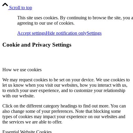
Scroll to top
This site uses cookies. By continuing to browse the site, you 
agreeing to our use of cookies.
Accept settings
Hide notification only
Settings
Cookie and Privacy Settings
How we use cookies
We may request cookies to be set on your device. We use cookies to
let us know when you visit our websites, how you interact with us,
to enrich your user experience, and to customize your relationship
with our website.
Click on the different category headings to find out more. You can
also change some of your preferences. Note that blocking some
types of cookies may impact your experience on our websites and
the services we are able to offer.
Essential Website Cookies