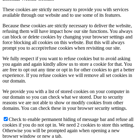
These cookies are strictly necessary to provide you with services
available through our website and to use some of its features.
Because these cookies are strictly necessary to deliver the website,
refusing them will have impact how our site functions. You always
can block or delete cookies by changing your browser settings and
force blocking all cookies on this website. But this will always
prompt you to accept/refuse cookies when revisiting our site.
We fully respect if you want to refuse cookies but to avoid asking
you again and again kindly allow us to store a cookie for that. You
are free to opt out any time or opt in for other cookies to get a better
experience. If you refuse cookies we will remove all set cookies in
our domain.
We provide you with a list of stored cookies on your computer in
our domain so you can check what we stored. Due to security
reasons we are not able to show or modify cookies from other
domains. You can check these in your browser security settings.
Check to enable permanent hiding of message bar and refuse all
cookies if you do not opt in. We need 2 cookies to store this setting.
Otherwise you will be prompted again when opening a new
browser window or new a tab.