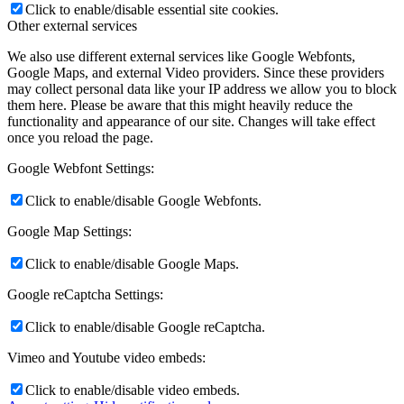
Click to enable/disable essential site cookies.
Other external services
We also use different external services like Google Webfonts,
Google Maps, and external Video providers. Since these providers
may collect personal data like your IP address we allow you to block
them here. Please be aware that this might heavily reduce the
functionality and appearance of our site. Changes will take effect
once you reload the page.
Google Webfont Settings:
Click to enable/disable Google Webfonts.
Google Map Settings:
Click to enable/disable Google Maps.
Google reCaptcha Settings:
Click to enable/disable Google reCaptcha.
Vimeo and Youtube video embeds:
Click to enable/disable video embeds.